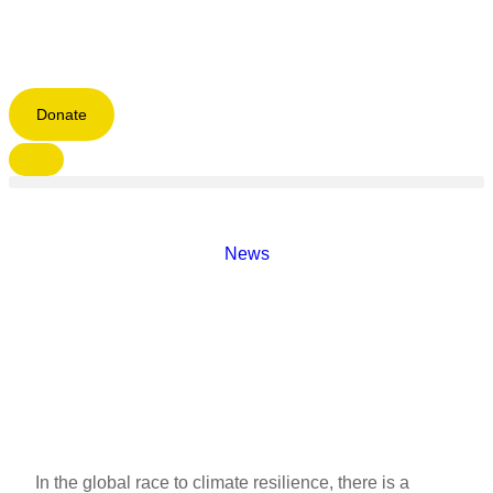
Donate
News
In the global race to climate resilience, there is a