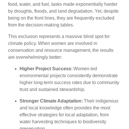
food, water, and fuel, tasks made exponentially harder
by droughts, floods, and land degradation. Yet, despite
being on the front lines, they are frequently excluded
from the decision-making tables.
This exclusion represents a massive blind spot for
climate policy. When women are involved in
conservation and resource management, the results
are overwhelmingly better:
Higher Project Success:
Women-led
environmental projects consistently demonstrate
higher long-term success rates due to community
trust and sustained stewardship.
Stronger Climate Adaptation:
Their indigenous
and local knowledge often provides the most
effective strategies for local adaptation, from
water harvesting techniques to biodiversity
preservation.