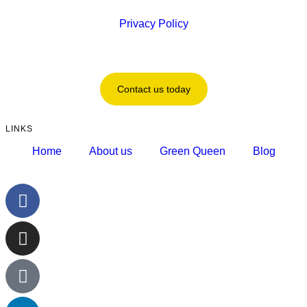
Privacy Policy
Contact us today
LINKS
Home
About us
Green Queen
Blog