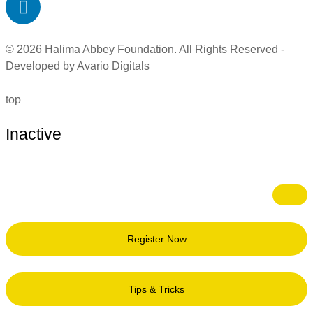
© 2026 Halima Abbey Foundation. All Rights Reserved -
Developed by Avario Digitals
top
Inactive
Register Now
Tips & Tricks