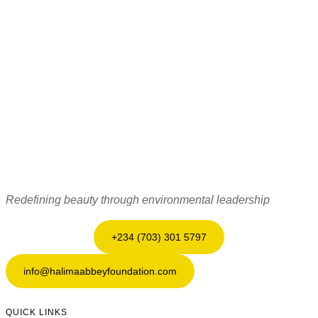
Redefining beauty through environmental leadership
+234 (703) 301 5797
info@halimaabbeyfoundation.com
QUICK LINKS