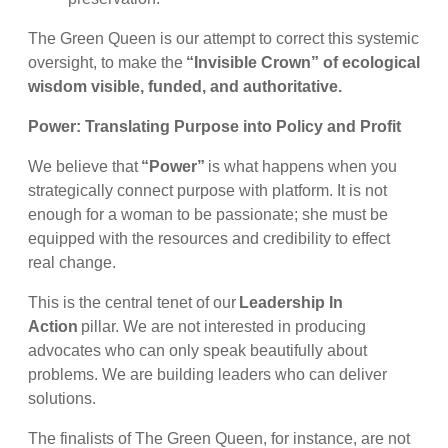
The Green Queen is our attempt to correct this systemic
oversight, to make the
“Invisible Crown” of ecological
wisdom visible, funded, and authoritative.
Power: Translating Purpose into Policy and Profit
We believe that
“Power”
is what happens when you
strategically connect purpose with platform. It is not
enough for a woman to be passionate; she must be
equipped with the resources and credibility to effect
real change.
This is the central tenet of our
Leadership In
Action
pillar. We are not interested in producing
advocates who can only speak beautifully about
problems. We are building leaders who can deliver
solutions.
The finalists of The Green Queen, for instance, are not