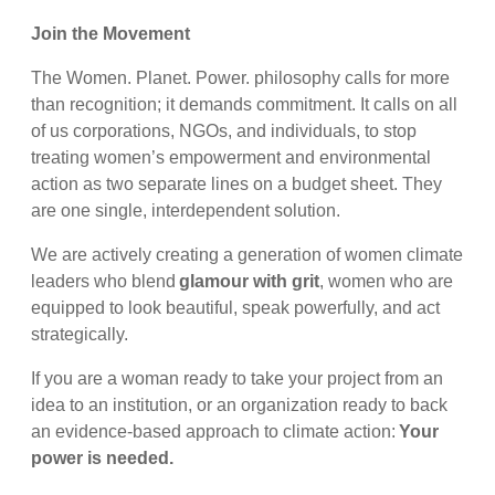
Join the Movement
The Women. Planet. Power. philosophy calls for more
than recognition; it demands commitment. It calls on all
of us corporations, NGOs, and individuals, to stop
treating women’s empowerment and environmental
action as two separate lines on a budget sheet. They
are one single, interdependent solution.
We are actively creating a generation of women climate
leaders who blend
glamour with grit
, women who are
equipped to look beautiful, speak powerfully, and act
strategically.
If you are a woman ready to take your project from an
idea to an institution, or an organization ready to back
an evidence-based approach to climate action:
Your
power is needed.