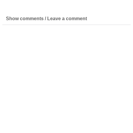
Show comments / Leave a comment