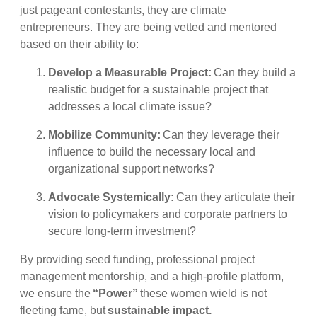
just pageant contestants, they are climate
entrepreneurs. They are being vetted and mentored
based on their ability to:
Develop a Measurable Project:
Can they build a
realistic budget for a sustainable project that
addresses a local climate issue?
Mobilize Community:
Can they leverage their
influence to build the necessary local and
organizational support networks?
Advocate Systemically:
Can they articulate their
vision to policymakers and corporate partners to
secure long-term investment?
By providing seed funding, professional project
management mentorship, and a high-profile platform,
we ensure the
“Power”
these women wield is not
fleeting fame, but
sustainable impact.