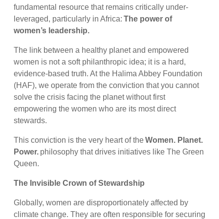
fundamental resource that remains critically under-
leveraged, particularly in Africa:
The power of
women’s leadership.
The link between a healthy planet and empowered
women is not a soft philanthropic idea; it is a hard,
evidence-based truth. At the Halima Abbey Foundation
(HAF), we operate from the conviction that you cannot
solve the crisis facing the planet without first
empowering the women who are its most direct
stewards.
This conviction is the very heart of the
Women. Planet.
Power.
philosophy that drives initiatives like The Green
Queen.
The Invisible Crown of Stewardship
Globally, women are disproportionately affected by
climate change. They are often responsible for securing