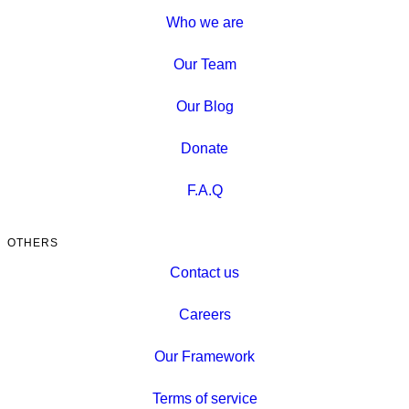
Who we are
Our Team
Our Blog
Donate
F.A.Q
OTHERS
Contact us
Careers
Our Framework
Terms of service