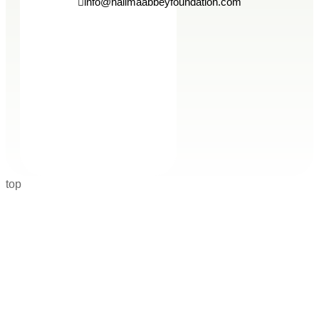
info@halimaabbeyfoundation.com
top