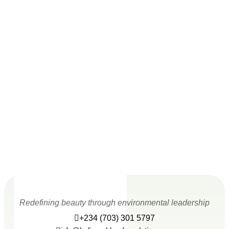
Redefining beauty through environmental leadership
+234 (703) 301 5797