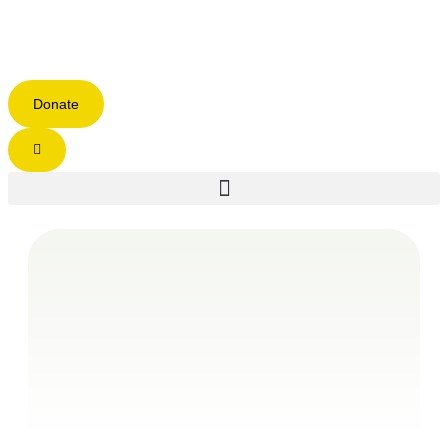
Donate