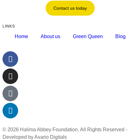
Contact us today
LINKS
Home
About us
Green Queen
Blog
© 2026 Halima Abbey Foundation. All Rights Reserved -
Developed by Avario Digitals