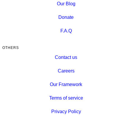
Our Blog
Donate
F.A.Q
OTHERS
Contact us
Careers
Our Framework
Terms of service
Privacy Policy