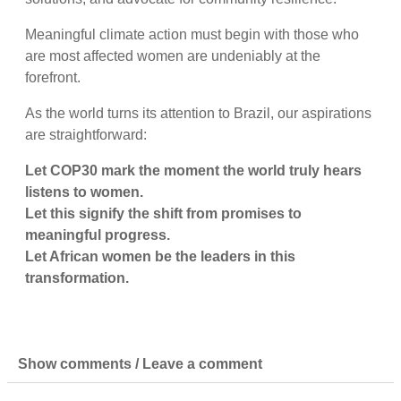
Meaningful climate action must begin with those who
are most affected women are undeniably at the
forefront.
As the world turns its attention to Brazil, our aspirations
are straightforward:
Let COP30 mark the moment the world truly hears
listens to women.
Let this signify the shift from promises to
meaningful progress.
Let African women be the leaders in this
transformation.
Show comments / Leave a comment