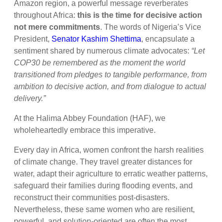
Amazon region, a powerful message reverberates
throughout Africa:
this is the time for decisive action
not mere commitments
. The words of Nigeria’s Vice
President,
Senator Kashim Shettima
, encapsulate a
sentiment shared by numerous climate advocates:
“Let
COP30 be remembered as the moment the world
transitioned from pledges to tangible performance, from
ambition to decisive action, and from dialogue to actual
delivery.”
At the Halima Abbey Foundation (HAF), we
wholeheartedly embrace this imperative.
Every day in Africa, women confront the harsh realities
of climate change. They travel greater distances for
water, adapt their agriculture to erratic weather patterns,
safeguard their families during flooding events, and
reconstruct their communities post-disasters.
Nevertheless, these same women who are resilient,
powerful, and solution-oriented are often the most