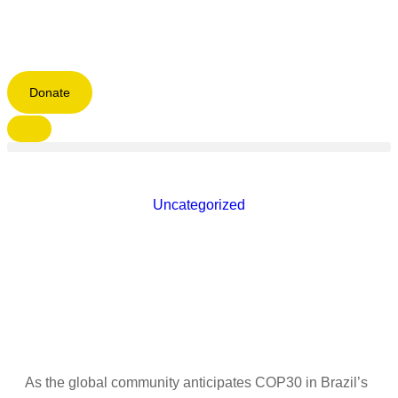
Donate
Uncategorized
As the global community anticipates COP30 in Brazil’s