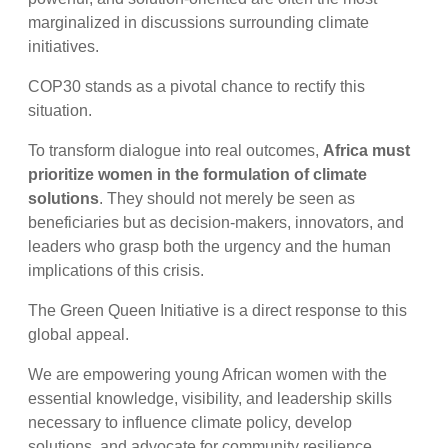
marginalized in discussions surrounding climate
initiatives.
COP30 stands as a pivotal chance to rectify this
situation.
To transform dialogue into real outcomes,
Africa must
prioritize women in the formulation of climate
solutions
. They should not merely be seen as
beneficiaries but as decision-makers, innovators, and
leaders who grasp both the urgency and the human
implications of this crisis.
The Green Queen Initiative is a direct response to this
global appeal.
We are empowering young African women with the
essential knowledge, visibility, and leadership skills
necessary to influence climate policy, develop
solutions, and advocate for community resilience.