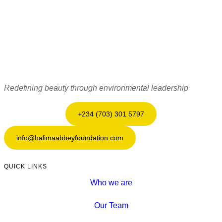
Redefining beauty through environmental leadership
+234 (703) 301 5797
info@halimaabbeyfoundation.com
QUICK LINKS
Who we are
Our Team