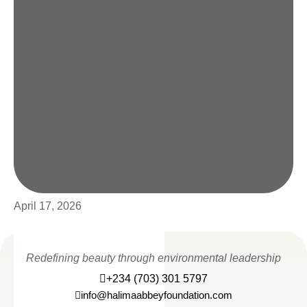
April 17, 2026
Redefining beauty through environmental leadership
+234 (703) 301 5797
info@halimaabbeyfoundation.com