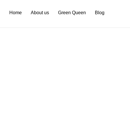
Home
About us
Green Queen
Blog