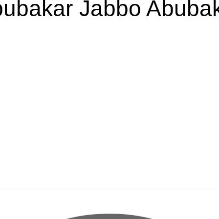
ubakar Jabbo Abuba