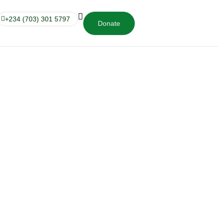
+234 (703) 301 5797
Donate